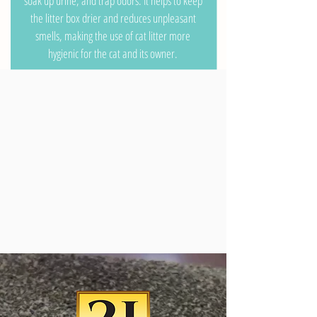
soak up urine, and trap odors. It helps to keep
the litter box drier and reduces unpleasant
smells, making the use of cat litter more
hygienic for the cat and its owner.