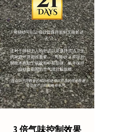
1 号猫砂可以让猫砂盆保持新鲜无味长达
21 天*！
​这对于猫和主人的舒适以及保持清洁卫生
的家庭环境都很重要。 1 号猫砂 3X 异味控
制技术有助于吸收和中和异味、氨并保持
猫砂盘周围的空气清洁和新鲜。
* 托盘中不同数量的猫砂和使用此托盘的猫的数量
会导致产品性能略有不同。
3 倍气味控制效果