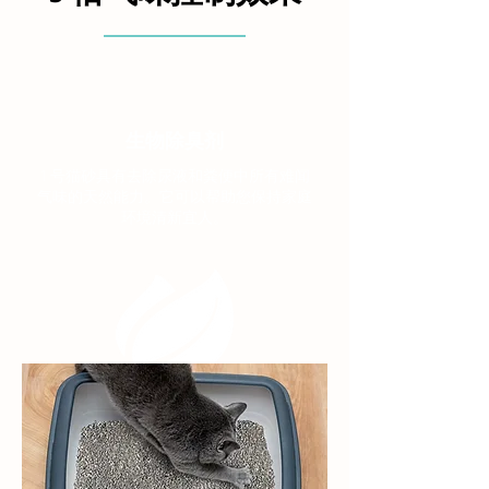
生物除臭剂
1 号猫砂具有去除尿液和粪便中所有难闻
气味的天然能力。它可以帮助您保持家庭
环境清新宜人。