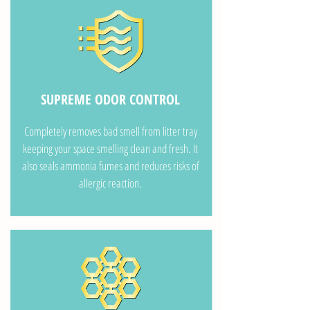
SUPREME ODOR CONTROL
Completely removes bad smell from litter tray
keeping your space smelling clean and fresh. It
also seals ammonia fumes and reduces risks of
allergic reaction.