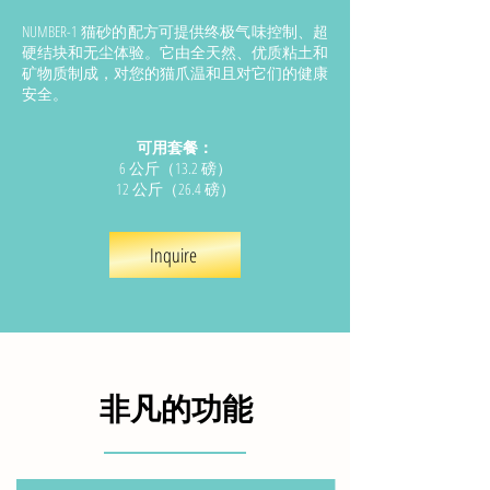
NUMBER-1 猫砂的配方可提供终极气味控制、超
硬结块和无尘体验。它由全天然、优质粘土和
矿物质制成，对您的猫爪温和且对它们的健康
安全。
可用套餐：
6 公斤（13.2 磅）
12 公斤（26.4 磅）
Inquire
非凡的功能