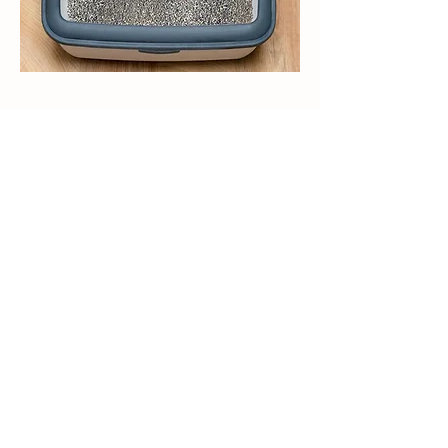
带香味的猫砂有助于减少猫砂盆中难闻的
气味，让猫和它们的主人都感到更愉快。