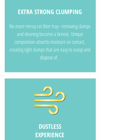
EXTRA STRONG CLUMPING
No more messy cat litter tray - removing clumps
and cleaning become a breeze. Unique
composition absorbs moisture on contact,
creating tight clumps that are easy to scoop and
dispose of.
DUSTLESS
EXPERIENCE