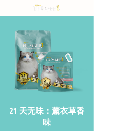
21 天无味：薰衣草香
味