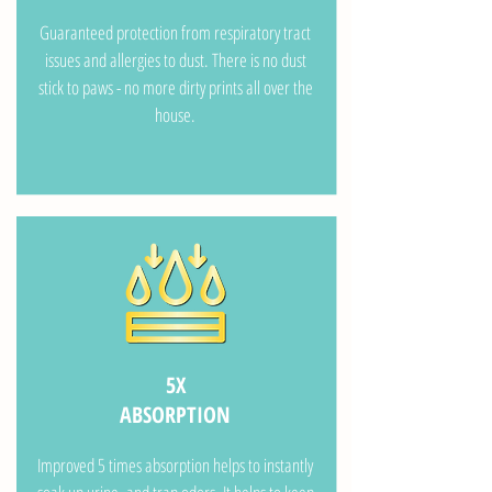
Guaranteed protection from respiratory tract
issues and allergies to dust. There is no dust
stick to paws - no more dirty prints all over the
house.
5X
ABSORPTION
Improved 5 times absorption helps to instantly