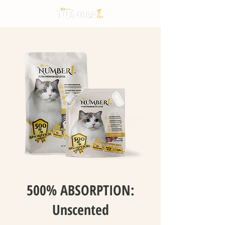
500% ABSORPTION:
Unscented