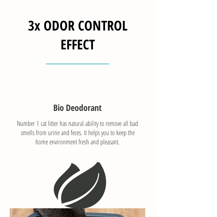
3x ODOR CONTROL
EFFECT
Bio Deodorant
Number 1 cat litter has natural ability to remove all bad
smells from urine and feces. It helps you to keep the
home environment fresh and pleasant.