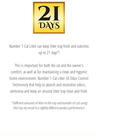
Number 1 Cat Litter can keep litter tray fresh and odorless
up to 21 days*!
​This is important for both the cat and the owner's
comfort, as well as for maintaining a clean and hygienic
home environment. Number 1 Cat Litter 3X Odor Control
Technonoly that help to absorb and neutralize odors,
ammonia and keep air around litter tray clean and fresh.
* Different amounts of litter in the tray and number of cats using
this tray my result in a slightly different product performance.