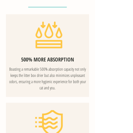
500% MORE ABSORPTION
Boasting a remarkable 500% absorption capacity not only
keeps the litter box drier but also minimizes unpleasant
odors, ensuring a more hygienic experience for both your
cat and you.