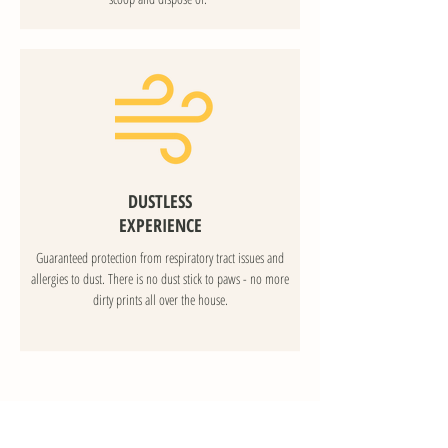
DUSTLESS
EXPERIENCE
Guaranteed protection from respiratory tract issues and
allergies to dust. There is no dust stick to paws - no more
dirty prints all over the house.