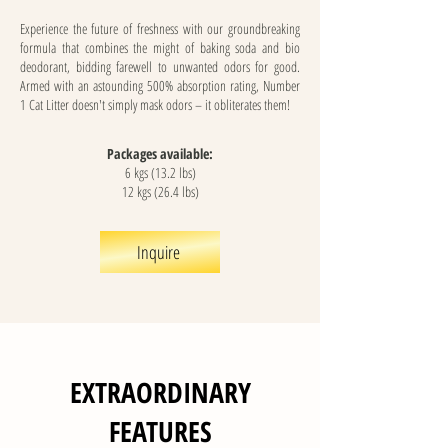
Experience the future of freshness with our groundbreaking
formula that combines the might of baking soda and bio
deodorant, bidding farewell to unwanted odors for good.
Armed with an astounding 500% absorption rating, Number
1 Cat Litter doesn't simply mask odors – it obliterates them!
Packages available:
6 kgs (13.2 lbs)
12 kgs (26.4 lbs)
Inquire
EXTRAORDINARY
FEATURES