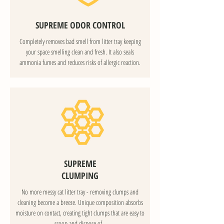
SUPREME ODOR CONTROL
Completely removes bad smell from litter tray keeping
your space smelling clean and fresh. It also seals
ammonia fumes and reduces risks of allergic reaction.
SUPREME
CLUMPING
No more messy cat litter tray - removing clumps and
cleaning become a breeze. Unique composition absorbs
moisture on contact, creating tight clumps that are easy to
scoop and dispose of.